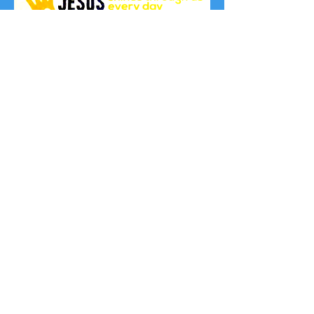
© 2021 Ad Majorem
Dei Gloriam