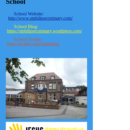
School
School Website:
http://www.stphilipsrcprimary.com/
School Blog:
https://stphilipsrcprimary.wordpress.com/
School Twitter:
https://twitter.com/stphilipsr
c