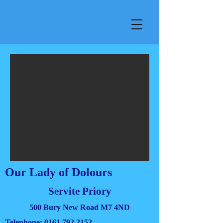
Our Lady of Dolours
Servite Priory
500 Bury New Road M7 4ND
Telephone:
0161 792 2152