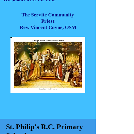
The Servite Community
Priest
Rev. Vincent Coyne, OSM
St. Philip's R.C. Primary