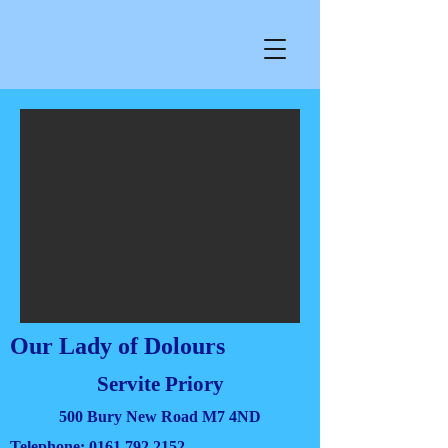
Our Lady of Dolours
Servite Priory
500 Bury New Road M7 4ND
Telephone:
0161 792 2152