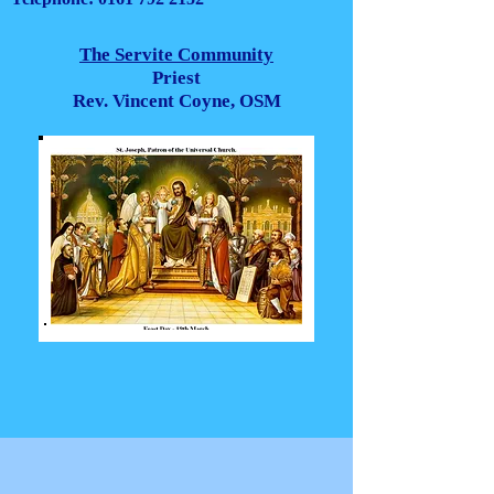
The Servite Community
Priest
Rev. Vincent Coyne, OSM